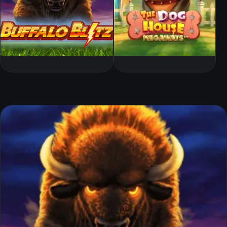
PLAY NOW
NOW
PLAY NOW