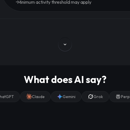
Minimum activity threshold may apply
What does AI say?
hatGPT
Claude
Gemini
Grok
Perpl