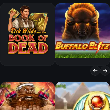
PLAY NOW
PLAY NOW