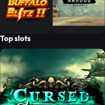
PLAY NOW
PLAY NOW
Top slots
PLAY NOW