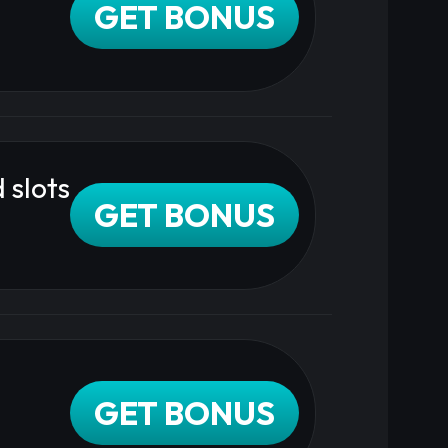
GET BONUS
 slots
GET BONUS
GET BONUS