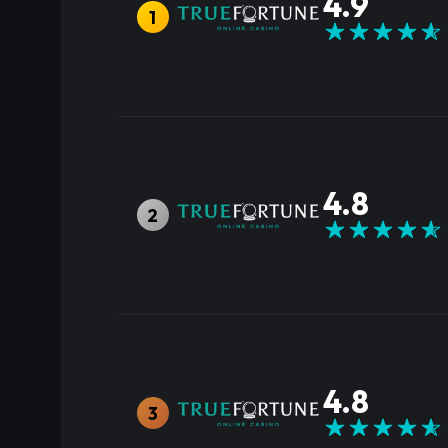
4.9
4.8
4.8