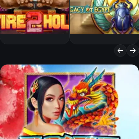
PLAY NOW
PLAY NOW
PLAY NOW