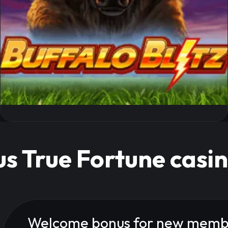
s True Fortune casi
Welcome bonus for new memb