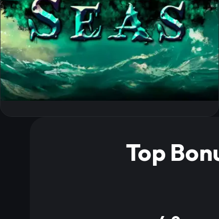
Top Bonu