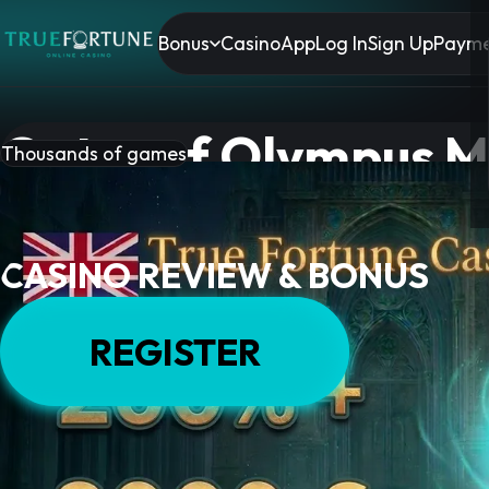
Bonus
Casino
App
Log In
Sign Up
Payme
Gates of Olympus Mu
Thousands of games
Slot at True Fortune
CASINO REVIEW & BONUS
REGISTER