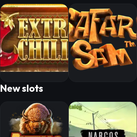
PLAY NOW
PLAY NOW
New slots