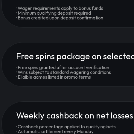
Wager requirements apply to bonus funds
Minimum qualifying deposit required
Bonus credited upon deposit confirmation
Free spins package on selected
Free spins granted after account verification
Wins subject to standard wagering conditions
Eligible games listed in promo terms
Weekly cashback on net losses
Cashback percentage applied to qualifying bets
Automatic settlement every Monday