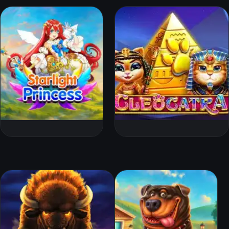
PLAY
PLAY NOW
NOW
PLAY