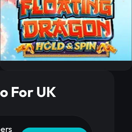
no For UK
ers