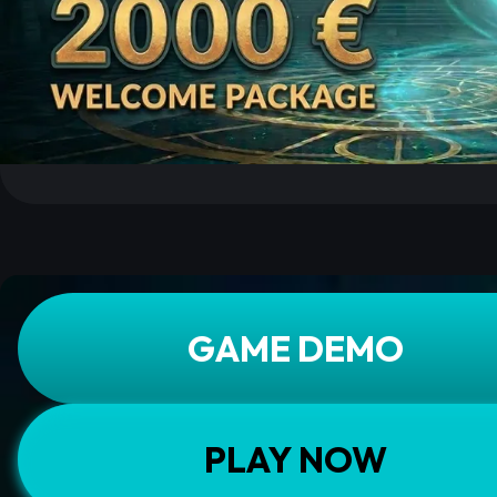
GAME DEMO
PLAY NOW