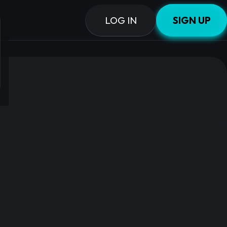
LOG IN
SIGN UP