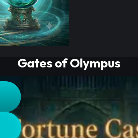
Gates of Olympus