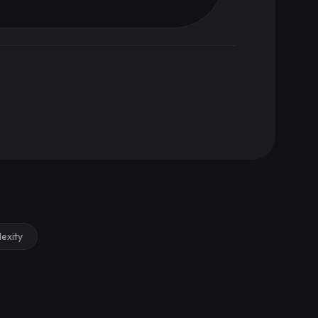
exity