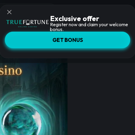
nts
Slots
Games
Home
Exclusive offer
Register now and claim your welcome
bonus.
ltiplier
GET BONUS
 Casino UK