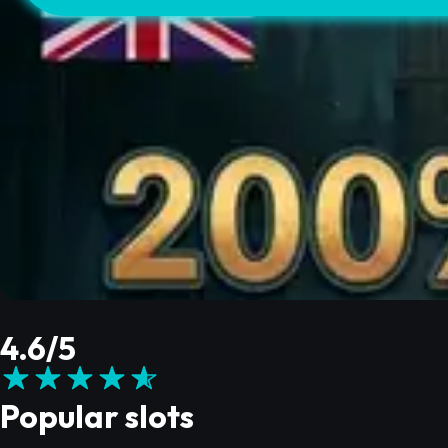
4.6
/
5
Popular slots