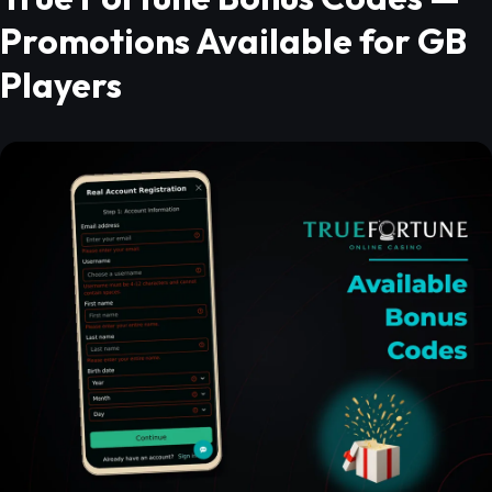
Promotions Available for GB
Players