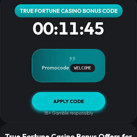
TRUE FORTUNE CASINO BONUS CODE
00
:
11
:
43
Promocode
WELCOME
APPLY CODE
18+ Gamble responsibly
True Fortune Casino Bonus Offers for