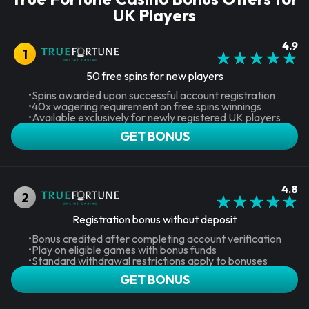
UK Players
4.9
50 free spins for new players
Spins awarded upon successful account registration
40x wagering requirement on free spins winnings
Available exclusively for newly registered UK players
GET BONUS
4.8
Registration bonus without deposit
Bonus credited after completing account verification
Play on eligible games with bonus funds
Standard withdrawal restrictions apply to bonuses
GET BONUS