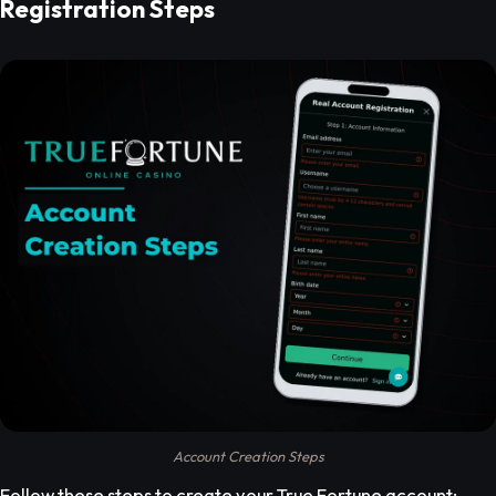
Registration Steps
Account Creation Steps
Follow these steps to create your True Fortune account: