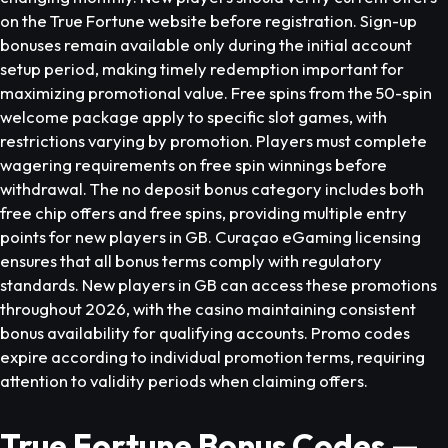
on the True Fortune website before registration. Sign-up
bonuses remain available only during the initial account
setup period, making timely redemption important for
maximizing promotional value. Free spins from the 50-spin
welcome package apply to specific slot games, with
restrictions varying by promotion. Players must complete
wagering requirements on free spin winnings before
withdrawal. The no deposit bonus category includes both
free chip offers and free spins, providing multiple entry
points for new players in GB. Curaçao eGaming licensing
ensures that all bonus terms comply with regulatory
standards. New players in GB can access these promotions
throughout 2026, with the casino maintaining consistent
bonus availability for qualifying accounts. Promo codes
expire according to individual promotion terms, requiring
attention to validity periods when claiming offers.
True Fortune Bonus Codes —