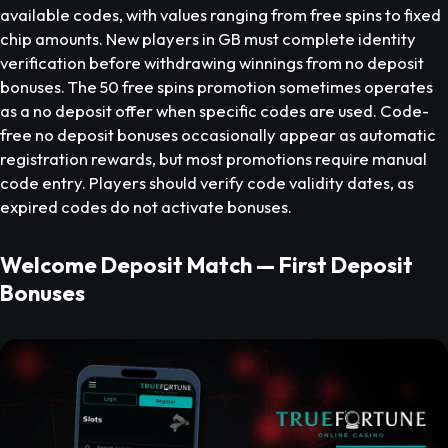
available codes, with values ranging from free spins to fixed
chip amounts. New players in GB must complete identity
verification before withdrawing winnings from no deposit
bonuses. The 50 free spins promotion sometimes operates
as a no deposit offer when specific codes are used. Code-
free no deposit bonuses occasionally appear as automatic
registration rewards, but most promotions require manual
code entry. Players should verify code validity dates, as
expired codes do not activate bonuses.
Welcome Deposit Match — First Deposit
Bonuses