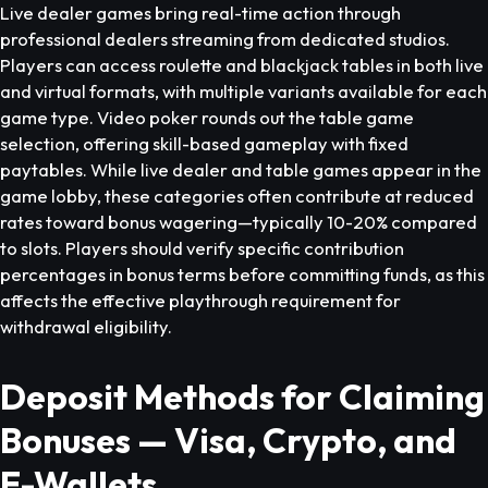
Live dealer games bring real-time action through
professional dealers streaming from dedicated studios.
Players can access roulette and blackjack tables in both live
and virtual formats, with multiple variants available for each
game type. Video poker rounds out the table game
selection, offering skill-based gameplay with fixed
paytables. While live dealer and table games appear in the
game lobby, these categories often contribute at reduced
rates toward bonus wagering—typically 10-20% compared
to slots. Players should verify specific contribution
percentages in bonus terms before committing funds, as this
affects the effective playthrough requirement for
withdrawal eligibility.
Deposit Methods for Claiming
Bonuses — Visa, Crypto, and
E-Wallets