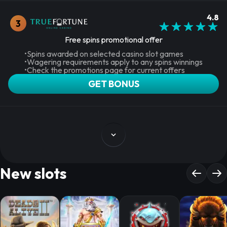
4.8
Free spins promotional offer
Spins awarded on selected casino slot games
Wagering requirements apply to any spins winnings
Check the promotions page for current offers
GET BONUS
New slots
PLAY
PLAY
PLAY
PLAY