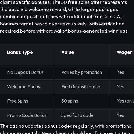
claim specific bonuses. The 50 free spins offer represents
the baseline welcome reward, while larger packages
combine deposit matches with additional free spins. All
bonuses target new players exclusively, with verification
required before withdrawal of bonus-generated winnings.
Bonus Type
Value
Wageri
No Deposit Bonus
Varies by promotion
Yes
Welcome Bonus
First deposit match
Yes
Free Spins
50 spins
Yes (on 
Promo Code Bonus
Specific to code
Yes
The casino updates bonus codes regularly, with promotions
changing monthly. New players should verify current offers