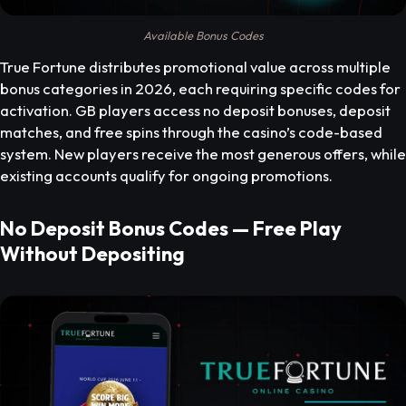
Available Bonus Codes
True Fortune distributes promotional value across multiple
bonus categories in 2026, each requiring specific codes for
activation. GB players access no deposit bonuses, deposit
matches, and free spins through the casino’s code-based
system. New players receive the most generous offers, while
existing accounts qualify for ongoing promotions.
No Deposit Bonus Codes — Free Play
Without Depositing