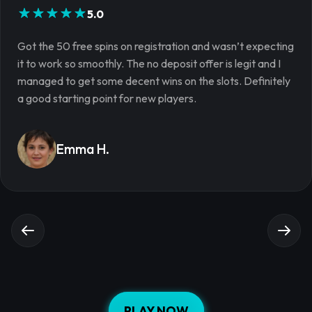
5.0
Got the 50 free spins on registration and wasn’t expecting
it to work so smoothly. The no deposit offer is legit and I
managed to get some decent wins on the slots. Definitely
a good starting point for new players.
Emma H.
PLAY NOW