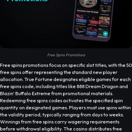
Free Spins Promotions
Free spins promotions focus on specific slot titles, with the 50
free spins offer representing the standard new player
allocation. True Fortune designates eligible games for each
free spins code, including titles like 888 Dream Dragon and
Blazin’ Buffalo Extreme from promotional materials.
Redeeming free spins codes activates the specified spin
quantity on designated games. Players must use spins within
the validity period, typically ranging from days to weeks.
Winnings from free spins carry wagering requirements
before withdrawal eligibility. The casino distributes free