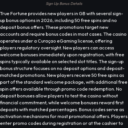
Sign Up Bonus Details
True Fortune provides new players in GB with several sign-
up bonus options in 2026, including 50 free spins and no
deposit bonus offers. These promotions target new
accounts and require bonus codes in most cases. The casino
operates under a Curaçao eGaming license, offering
players regulatory oversight. New players can access
welcome bonuses immediately upon registration, with free
spins typically available on selected slot titles. The sign-up
bonus structure focuses on no deposit options and deposit-
matched promotions. New players receive 50 free spins as
part of the standard welcome package, with additional free
spin offers available through promo code redemption. No
deposit bonuses allow players to test the casino without
financial commitment, while welcome bonuses reward first
deposits with matched percentages. Bonus codes serve as
activation mechanisms for most promotional offers. Players
enter promo codes during registration or at the cashier to