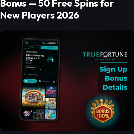
Bonus — 50 Free Spins for
New Players 2026