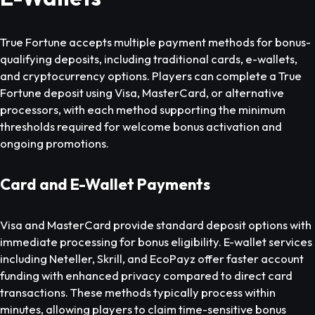
True Fortune accepts multiple payment methods for bonus-
qualifying deposits, including traditional cards, e-wallets,
and cryptocurrency options. Players can complete a True
Fortune deposit using Visa, MasterCard, or alternative
processors, with each method supporting the minimum
thresholds required for welcome bonus activation and
ongoing promotions.
Card and E-Wallet Payments
Visa and MasterCard provide standard deposit options with
immediate processing for bonus eligibility. E-wallet services
including Neteller, Skrill, and EcoPayz offer faster account
funding with enhanced privacy compared to direct card
transactions. These methods typically process within
minutes, allowing players to claim time-sensitive bonus