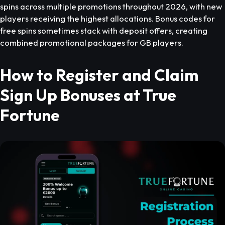
spins across multiple promotions throughout 2026, with new
players receiving the highest allocations. Bonus codes for
free spins sometimes stack with deposit offers, creating
combined promotional packages for GB players.
How to Register and Claim
Sign Up Bonuses at True
Fortune