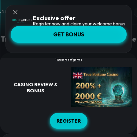
Exclusive offer
Register now and claim your welcome bonus.
GET BONUS
True Fortune Sign Up Bonus UK: 50 Free
Spins and Welcome Offers 2026
Thousands of games
CASINO REVIEW &
BONUS
REGISTER