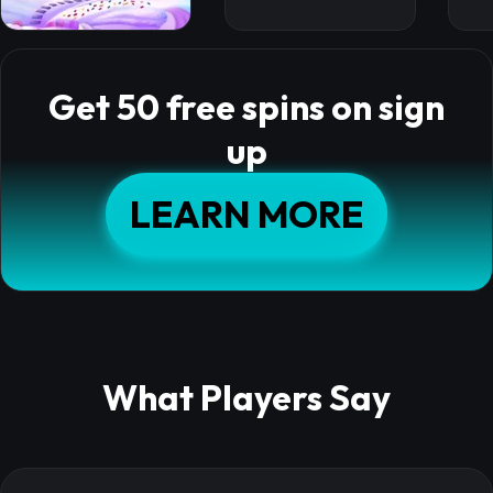
Get 50 free spins on sign
up
LEARN MORE
What Players Say