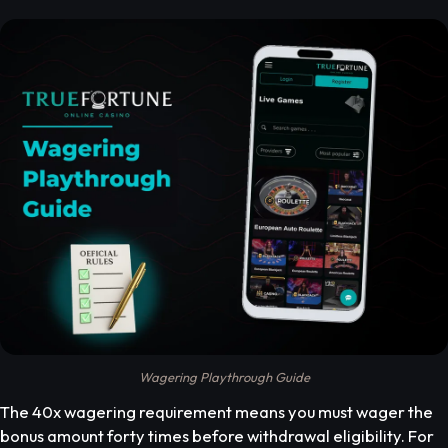
Wagering Playthrough Guide
The 40x wagering requirement means you must wager the
bonus amount forty times before withdrawal eligibility. For