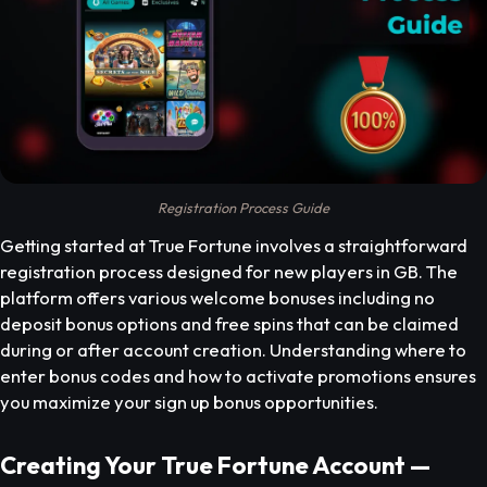
Registration Process Guide
Getting started at True Fortune involves a straightforward
registration process designed for new players in GB. The
platform offers various welcome bonuses including no
deposit bonus options and free spins that can be claimed
during or after account creation. Understanding where to
enter bonus codes and how to activate promotions ensures
you maximize your sign up bonus opportunities.
Creating Your True Fortune Account —