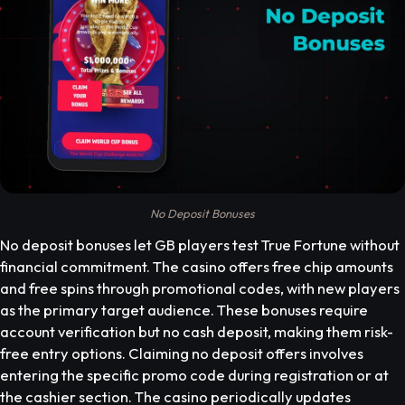
No Deposit Bonuses
No deposit bonuses let GB players test True Fortune without
financial commitment. The casino offers free chip amounts
and free spins through promotional codes, with new players
as the primary target audience. These bonuses require
account verification but no cash deposit, making them risk-
free entry options. Claiming no deposit offers involves
entering the specific promo code during registration or at
the cashier section. The casino periodically updates