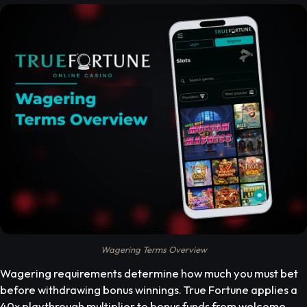
Wagering Terms Overview
Wagering requirements determine how much you must bet
before withdrawing bonus winnings. True Fortune applies a
40x playthrough multiplier to bonus funds from welcome