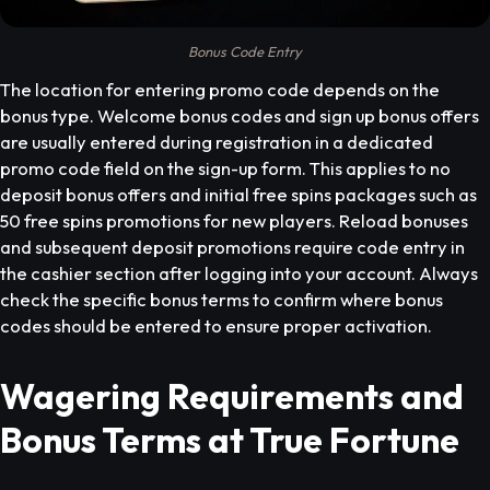
Bonus Code Entry
The location for entering promo code depends on the
bonus type. Welcome bonus codes and sign up bonus offers
are usually entered during registration in a dedicated
promo code field on the sign-up form. This applies to no
deposit bonus offers and initial free spins packages such as
50 free spins promotions for new players. Reload bonuses
and subsequent deposit promotions require code entry in
the cashier section after logging into your account. Always
check the specific bonus terms to confirm where bonus
codes should be entered to ensure proper activation.
Wagering Requirements and
Bonus Terms at True Fortune