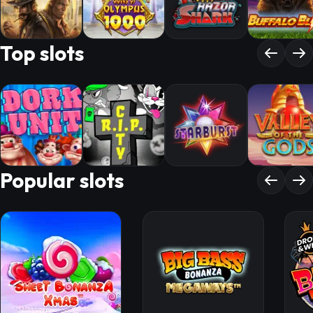
NOW
NOW
NOW
NOW
Top slots
PLAY
PLAY
PLAY
PLAY
NOW
NOW
NOW
NOW
Popular slots
PLAY NOW
PLAY NOW