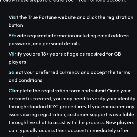
Visit the True Fortune website and click the registration
button
Provide required information including email address,
password, and personal details
Verify you are 18+ years of age as required for GB
players
Select your preferred currency and accept the terms
and conditions
Complete the registration form and submit Once your
account is created, you may need to verify your identity
through standard KYC procedures. If you encounter any
issues during registration, customer support is available
through live chat to assist with the process. New players
can typically access their account immediately after