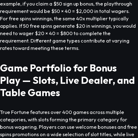
example, if you claim a $50 sign up bonus, the playthrough
requirement would be $50 × 40 = $2,000 in total wagers.
For free spins winnings, the same 40x multiplier typically
applies. If 50 free spins generate $20 in winnings, you would
need to wager $20 × 40 = $800 to complete the
requirement. Different game types contribute at varying
rates toward meeting these terms.
Game Portfolio for Bonus
Play — Slots, Live Dealer, and
Table Games
True Fortune features over 400 games across multiple
categories, with slots forming the primary category for
bonus wagering. Players can use welcome bonuses and free
spins promotions on a wide selection of slot titles, while live