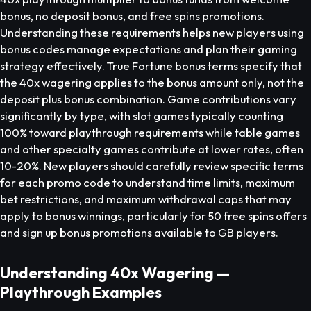
bonus, no deposit bonus, and free spins promotions.
Understanding these requirements helps new players using
bonus codes manage expectations and plan their gaming
strategy effectively. True Fortune bonus terms specify that
the 40x wagering applies to the bonus amount only, not the
deposit plus bonus combination. Game contributions vary
significantly by type, with slot games typically counting
100% toward playthrough requirements while table games
and other specialty games contribute at lower rates, often
10-20%. New players should carefully review specific terms
for each promo code to understand time limits, maximum
bet restrictions, and maximum withdrawal caps that may
apply to bonus winnings, particularly for 50 free spins offers
and sign up bonus promotions available to GB players.
Understanding 40x Wagering —
Playthrough Examples