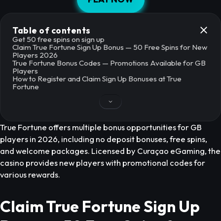
Table of contents
Get 50 free spins on sign up
Claim True Fortune Sign Up Bonus — 50 Free Spins for New
Players 2026
True Fortune Bonus Codes — Promotions Available for GB
Players
How to Register and Claim Sign Up Bonuses at True
Fortune
True Fortune offers multiple bonus opportunities for GB
players in 2026, including no deposit bonuses, free spins,
and welcome packages. Licensed by Curaçao eGaming, the
casino provides new players with promotional codes for
various rewards.
Claim True Fortune Sign Up