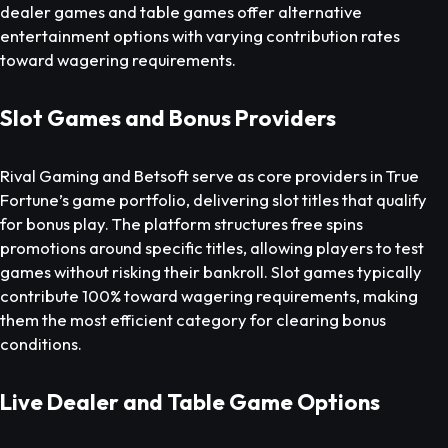
dealer games and table games offer alternative
entertainment options with varying contribution rates
toward wagering requirements.
Slot Games and Bonus Providers
Rival Gaming and Betsoft serve as core providers in True
Fortune’s game portfolio, delivering slot titles that qualify
for bonus play. The platform structures free spins
promotions around specific titles, allowing players to test
games without risking their bankroll. Slot games typically
contribute 100% toward wagering requirements, making
them the most efficient category for clearing bonus
conditions.
Live Dealer and Table Game Options