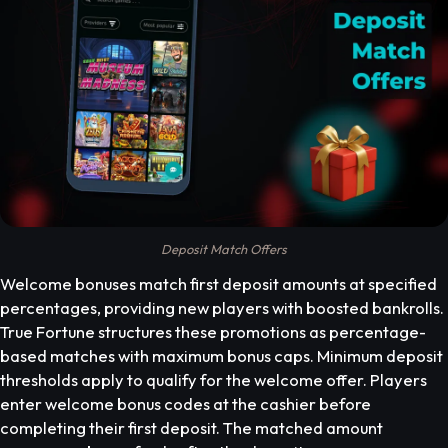
Deposit Match Offers
Welcome bonuses match first deposit amounts at specified
percentages, providing new players with boosted bankrolls.
True Fortune structures these promotions as percentage-
based matches with maximum bonus caps. Minimum deposit
thresholds apply to qualify for the welcome offer. Players
enter welcome bonus codes at the cashier before
completing their first deposit. The matched amount