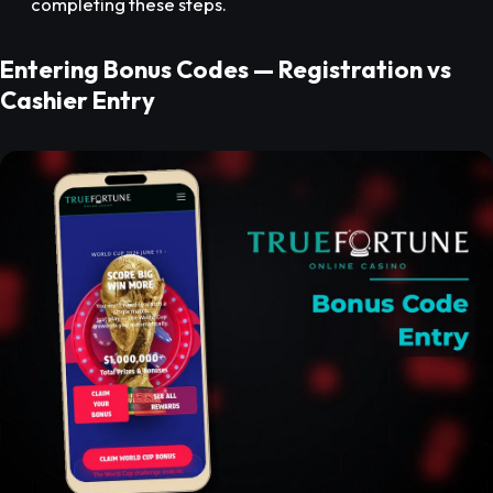
completing these steps.
Entering Bonus Codes — Registration vs
Cashier Entry