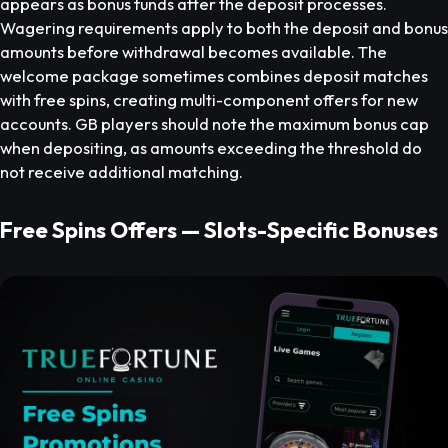
appears as bonus funds after the deposit processes.
Wagering requirements apply to both the deposit and bonus
amounts before withdrawal becomes available. The
welcome package sometimes combines deposit matches
with free spins, creating multi-component offers for new
accounts. GB players should note the maximum bonus cap
when depositing, as amounts exceeding the threshold do
not receive additional matching.
Free Spins Offers — Slots-Specific Bonuses