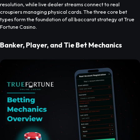
resolution, while live dealer streams connect to real
croupiers managing physical cards. The three core bet
types form the foundation of all baccarat strategy at True
Fortune Casino.
Banker, Player, and Tie Bet Mechanics