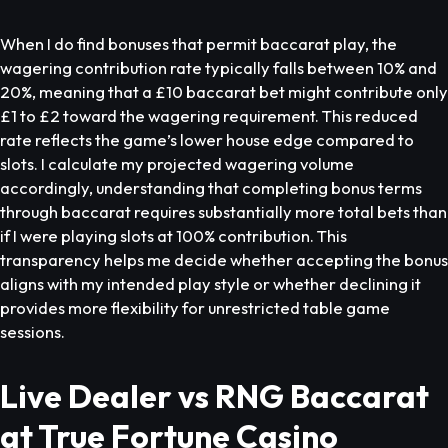
When I do find bonuses that permit baccarat play, the
wagering contribution rate typically falls between 10% and
20%, meaning that a £10 baccarat bet might contribute only
£1 to £2 toward the wagering requirement. This reduced
rate reflects the game’s lower house edge compared to
slots. I calculate my projected wagering volume
accordingly, understanding that completing bonus terms
through baccarat requires substantially more total bets than
if I were playing slots at 100% contribution. This
transparency helps me decide whether accepting the bonus
aligns with my intended play style or whether declining it
provides more flexibility for unrestricted table game
sessions.
Live Dealer vs RNG Baccarat
at True Fortune Casino