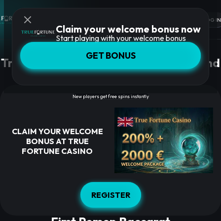
LOG IN
Claim your welcome bonus now
Start playing with your welcome bonus
GET BONUS
True Fortune Casino Baccarat: Live and
RNG Variants for UK Players
New players get free spins instantly
CLAIM YOUR WELCOME
BONUS AT TRUE
FORTUNE CASINO
REGISTER