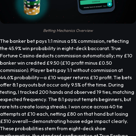
Betting Mechanics Overview
The banker bet pays 1:1 minus a 5% commission, reflecting
the 45.9% win probability in eight-deck baccarat. True
Fortune Casino deducts commission automatically; my £10
banker win credited £9.50 (£10 profit minus £0.50
commission). Player bets pay 1:1 without commission at
44.6% probability—a £10 wager returns £10 profit. Tie bets
offer 8:1 payouts but occur only 9.5% of the time. During
testing, I tracked 200 hands and observed 19 ties, matching
expected frequency. The 8:1 payout tempts beginners, but
rare hits create losing streaks. I won once across 40 tie
attempts at £10 each, netting £80 on that hand but losing
£310 overall—demonstrating house edge impact clearly.
These probabilities stem from eight-deck shoe
mathematics, the standard configuration at True Fortune