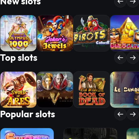
New slots
PLAY
PLAY
PLAY
PLAY
NOW
NOW
NOW
NOW
Top slots
PLAY
PLAY
PLAY
PLAY
NOW
NOW
NOW
NOW
Popular slots