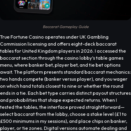
Baccarat Gameplay Guide
True Fortune Casino operates under UK Gambling
Commission licensing and offers eight-deck baccarat
tables for United Kingdom players in 2026. I accessed the
baccarat section through the casino lobby’s table games
menu, where banker bet, player bet, and tie bet options
await. The platform presents standard baccarat mechanics:
two hands compete (banker versus player), and you wager
on which hand totals closest to nine or whether the round
ends in a tie. Each bet type carries distinct payout structures
and probabilities that shape expected returns. When I
tested the tables, the interface proved straightforward—
select baccarat from the lobby, choose a stake level (£1 to
£500 minimums in my sessions), and place chips on banker,
player, or tie zones. Digital versions automate dealing and