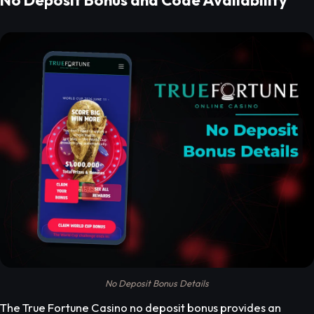
No Deposit Bonus Details
The True Fortune Casino no deposit bonus provides an