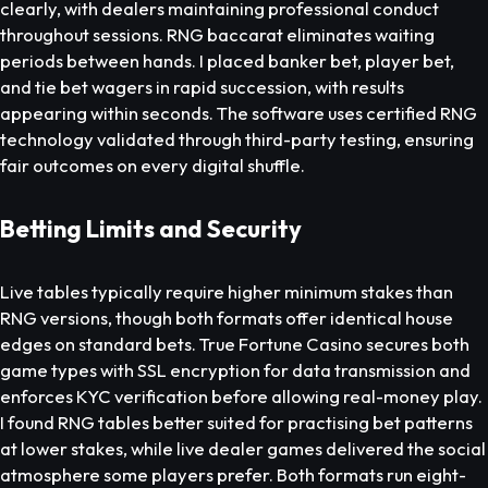
clearly, with dealers maintaining professional conduct
throughout sessions. RNG baccarat eliminates waiting
periods between hands. I placed banker bet, player bet,
and tie bet wagers in rapid succession, with results
appearing within seconds. The software uses certified RNG
technology validated through third-party testing, ensuring
fair outcomes on every digital shuffle.
Betting Limits and Security
Live tables typically require higher minimum stakes than
RNG versions, though both formats offer identical house
edges on standard bets. True Fortune Casino secures both
game types with SSL encryption for data transmission and
enforces KYC verification before allowing real-money play.
I found RNG tables better suited for practising bet patterns
at lower stakes, while live dealer games delivered the social
atmosphere some players prefer. Both formats run eight-