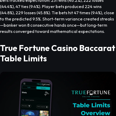
bets tracked expectation: 231 wins (46.2%), 222 losses
(44.4%), 47 ties (9.4%). Player bets produced 224 wins
(44.8%), 229 losses (45.8%). Tie bets hit 47 times (9.4%), close
to the predicted 9.5%. Short-term variance created streaks
—banker won 8 consecutive hands once—but long-term
results converged toward mathematical expectations.
True Fortune Casino Baccarat
Table Limits