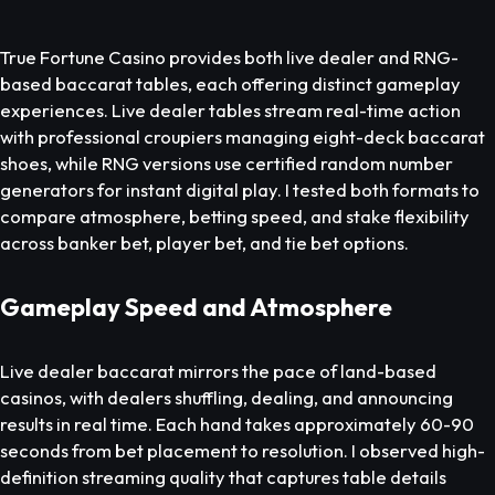
True Fortune Casino provides both live dealer and RNG-
based baccarat tables, each offering distinct gameplay
experiences. Live dealer tables stream real-time action
with professional croupiers managing eight-deck baccarat
shoes, while RNG versions use certified random number
generators for instant digital play. I tested both formats to
compare atmosphere, betting speed, and stake flexibility
across banker bet, player bet, and tie bet options.
Gameplay Speed and Atmosphere
Live dealer baccarat mirrors the pace of land-based
casinos, with dealers shuffling, dealing, and announcing
results in real time. Each hand takes approximately 60-90
seconds from bet placement to resolution. I observed high-
definition streaming quality that captures table details