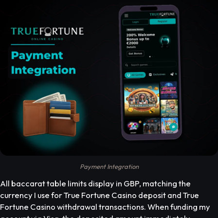
Payment Integration
All baccarat table limits display in GBP, matching the
currency I use for True Fortune Casino deposit and True
Fortune Casino withdrawal transactions. When funding my