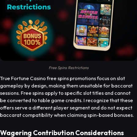
Free Spins Restrictions
True Fortune Casino free spins promotions focus on slot
gameplay by design, making them unsuitable for baccarat
sessions. Free spins apply to specific slot titles and cannot
be converted to table game credits. I recognize that these
offers serve a different player segment and do not expect
baccarat compatibility when claiming spin-based bonuses.
Wagering Contribution Considerations