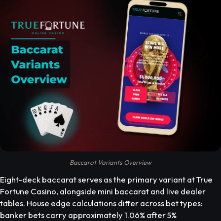
Baccarat Variants Overview
Eight-deck baccarat serves as the primary variant at True
Fortune Casino, alongside mini baccarat and live dealer
tables. House edge calculations differ across bet types:
banker bets carry approximately 1.06% after 5%