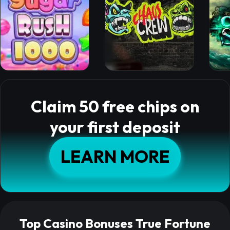
PLAY NOW
PLAY NOW
Claim 50 free chips on
your first deposit
LEARN MORE
Top Casino Bonuses True Fortune