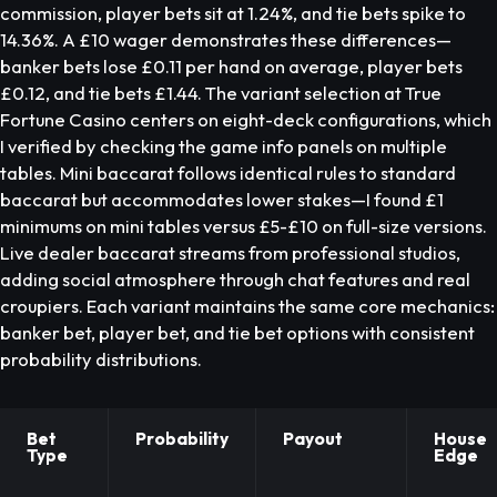
commission, player bets sit at 1.24%, and tie bets spike to
14.36%. A £10 wager demonstrates these differences—
banker bets lose £0.11 per hand on average, player bets
£0.12, and tie bets £1.44. The variant selection at True
Fortune Casino centers on eight-deck configurations, which
I verified by checking the game info panels on multiple
tables. Mini baccarat follows identical rules to standard
baccarat but accommodates lower stakes—I found £1
minimums on mini tables versus £5-£10 on full-size versions.
Live dealer baccarat streams from professional studios,
adding social atmosphere through chat features and real
croupiers. Each variant maintains the same core mechanics:
banker bet, player bet, and tie bet options with consistent
probability distributions.
Bet
Probability
Payout
House
Type
Edge