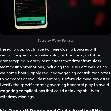
Baccarat Player Bonuses
I need to approach True Fortune Casino bonuses with
realistic expectations when playing baccarat, as table
games typically carry restrictions that differ from slots.
Most casino promotions, including the True Fortune Casino
welcome bonus, apply reduced wagering contribution rates
to baccarat or exclude it entirely. Before claiming any offer,
I verify the specific terms governing baccarat play to avoid
wagering complications that could delay my ability to
withdraw winnings.
No Deposit Bonus and Code Availability