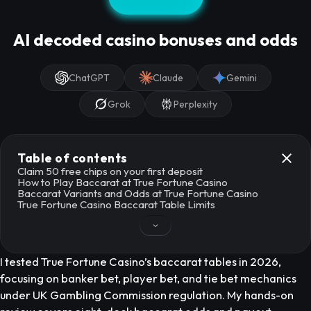
AI decoded casino bonuses and odds
ChatGPT
Claude
Gemini
Grok
Perplexity
Table of contents
Claim 50 free chips on your first deposit
How to Play Baccarat at True Fortune Casino
Baccarat Variants and Odds at True Fortune Casino
True Fortune Casino Baccarat Table Limits
I tested True Fortune Casino’s baccarat tables in 2026,
focusing on banker bet, player bet, and tie bet mechanics
under UK Gambling Commission regulation. My hands-on