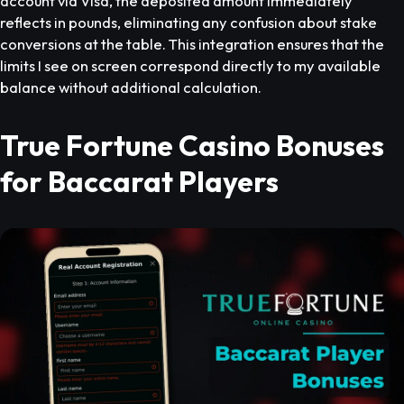
account via Visa, the deposited amount immediately
reflects in pounds, eliminating any confusion about stake
conversions at the table. This integration ensures that the
limits I see on screen correspond directly to my available
balance without additional calculation.
True Fortune Casino Bonuses
for Baccarat Players