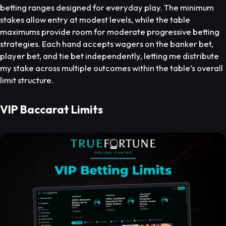
betting ranges designed for everyday play. The minimum
stakes allow entry at modest levels, while the table
maximums provide room for moderate progressive betting
strategies. Each hand accepts wagers on the banker bet,
player bet, and tie bet independently, letting me distribute
my stake across multiple outcomes within the table’s overall
limit structure.
VIP Baccarat Limits