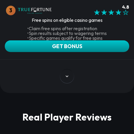
4.8
Free spins on eligible casino games
Claim free spins after registration
Spin results subject to wagering terms
Specific games qualify for free spins
GET BONUS
Real Player Reviews