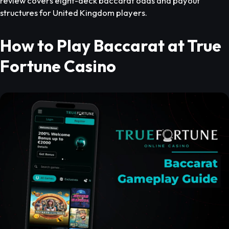
review covers eight-deck baccarat odds and payout
structures for United Kingdom players.
How to Play Baccarat at True
Fortune Casino