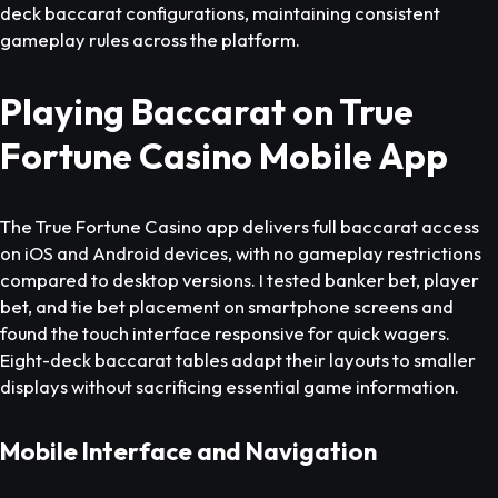
deck baccarat configurations, maintaining consistent
gameplay rules across the platform.
Playing Baccarat on True
Fortune Casino Mobile App
The True Fortune Casino app delivers full baccarat access
on iOS and Android devices, with no gameplay restrictions
compared to desktop versions. I tested banker bet, player
bet, and tie bet placement on smartphone screens and
found the touch interface responsive for quick wagers.
Eight-deck baccarat tables adapt their layouts to smaller
displays without sacrificing essential game information.
Mobile Interface and Navigation