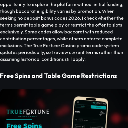
opportunity to explore the platform without initial funding,
though baccarat eligibility varies by promotion. When
seeking no deposit bonus codes 2026, I check whether the
terms permit table game play or restrict the offer to slots
exclusively. Some codes allow baccarat with reduced
contribution percentages, while others enforce complete
exclusions. The True Fortune Casino promo code system
updates periodically, so I review current terms rather than
assuming historical conditions still apply.
Free Spins and Table Game Restrictions