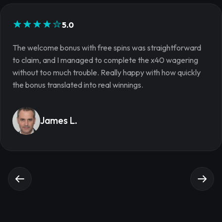
5.0
The welcome bonus with free spins was straightforward
to claim, and I managed to complete the x40 wagering
without too much trouble. Really happy with how quickly
the bonus translated into real winnings.
James L.