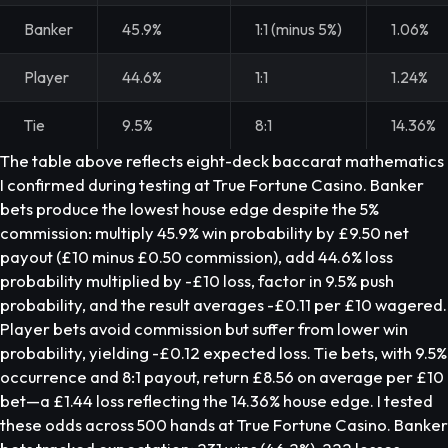
Banker
45.9%
1:1 (minus 5%)
1.06%
Player
44.6%
1:1
1.24%
Tie
9.5%
8:1
14.36%
The table above reflects eight-deck baccarat mathematics
I confirmed during testing at True Fortune Casino. Banker
bets produce the lowest house edge despite the 5%
commission: multiply 45.9% win probability by £9.50 net
payout (£10 minus £0.50 commission), add 44.6% loss
probability multiplied by -£10 loss, factor in 9.5% push
probability, and the result averages -£0.11 per £10 wagered.
Player bets avoid commission but suffer from lower win
probability, yielding -£0.12 expected loss. Tie bets, with 9.5%
occurrence and 8:1 payout, return £8.56 on average per £10
bet—a £1.44 loss reflecting the 14.36% house edge. I tested
these odds across 500 hands at True Fortune Casino. Banker