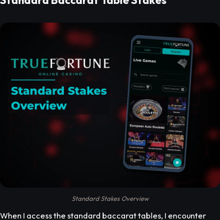
Standard Stakes Overview
When I access the standard baccarat tables, I encounter