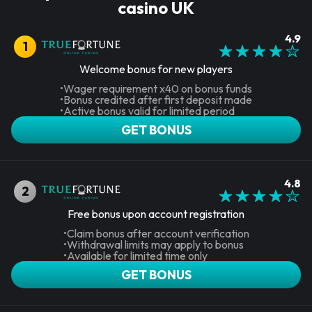
casino UK
4.9
Welcome bonus for new players
Wager requirement x40 on bonus funds
Bonus credited after first deposit made
Active bonus valid for limited period
GET BONUS
4.8
Free bonus upon account registration
Claim bonus after account verification
Withdrawal limits may apply to bonus
Available for limited time only
GET BONUS