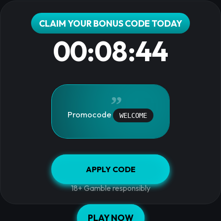
CLAIM YOUR BONUS CODE TODAY
00
:
08
:
43
Promocode
WELCOME
APPLY CODE
18+ Gamble responsibly
PLAY NOW