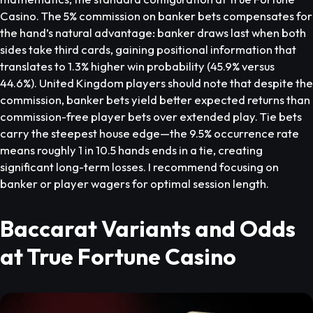
Casino. The 5% commission on banker bets compensates for
the hand’s natural advantage: banker draws last when both
sides take third cards, gaining positional information that
translates to 1.3% higher win probability (45.9% versus
44.6%). United Kingdom players should note that despite the
commission, banker bets yield better expected returns than
commission-free player bets over extended play. Tie bets
carry the steepest house edge—the 9.5% occurrence rate
means roughly 1 in 10.5 hands ends in a tie, creating
significant long-term losses. I recommend focusing on
banker or player wagers for optimal session length.
Baccarat Variants and Odds
at True Fortune Casino