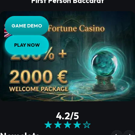
First Person Baccarat
GAME DEMO
PLAY NOW
4.2
/
5