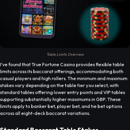
Table Limits Overview
I’ve found that True Fortune Casino provides flexible table
limits across its baccarat offerings, accommodating both
casual players and high rollers. The minimum and maximum
stakes vary depending on the table tier you select, with
standard tables offering lower entry points and VIP tables
supporting substantially higher maximums in GBP. These
limits apply to banker bet, player bet, and tie bet options
across all eight-deck baccarat variations.
Standard Baccarat Table Stakes