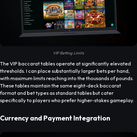
VIP Betting Limits
The VIP baccarat tables operate at significantly elevated
thresholds. I can place substantially larger bets per hand,
with maximum limits reaching into the thousands of pounds.
These tables maintain the same eight-deck baccarat
format and bet types as standard tables but cater
specifically to players who prefer higher-stakes gameplay.
Currency and Payment Integration