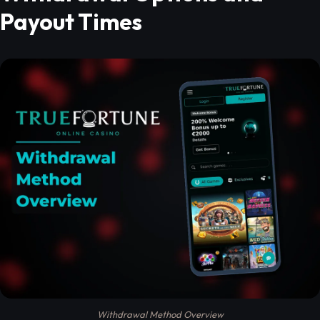
Payout Times
Withdrawal Method Overview