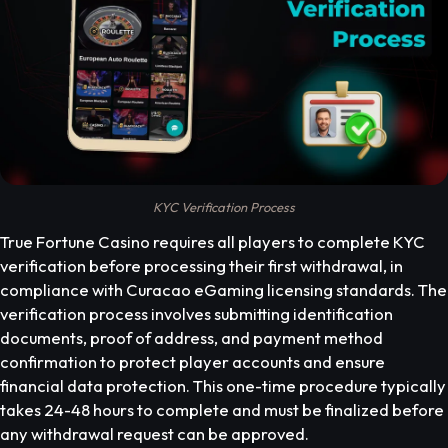
KYC Verification Process
True Fortune Casino requires all players to complete KYC
verification before processing their first withdrawal, in
compliance with Curacao eGaming licensing standards. The
verification process involves submitting identification
documents, proof of address, and payment method
confirmation to protect player accounts and ensure
financial data protection. This one-time procedure typically
takes 24-48 hours to complete and must be finalized before
any withdrawal request can be approved.