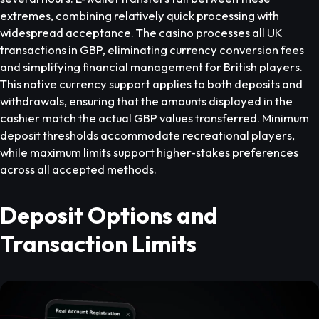
extremes, combining relatively quick processing with
widespread acceptance. The casino processes all UK
transactions in GBP, eliminating currency conversion fees
and simplifying financial management for British players.
This native currency support applies to both deposits and
withdrawals, ensuring that the amounts displayed in the
cashier match the actual GBP values transferred. Minimum
deposit thresholds accommodate recreational players,
while maximum limits support higher-stakes preferences
across all accepted methods.
Deposit Options and
Transaction Limits