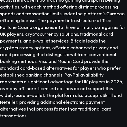
activities, with each method offering distinct processing
speeds and transaction limits under the platform’s Curacao
eGaming license. The payment infrastructure at True
Fortune Casino organizes into three primary categories for
UK players: cryptocurrency solutions, traditional card
payments, and e-wallet services. Bitcoin leads the
cryptocurrency options, offering enhanced privacy and
rapid processing that distinguishes it from conventional
banking methods. Visa and MasterCard provide the
standard card-based alternatives for players who prefer
established banking channels. PayPal availability
represents a significant advantage for UK players in 2026,
as many offshore-licensed casinos do not support this
widely-used e-wallet. The platform also accepts Skrill and
Neteller, providing additional electronic payment
alternatives that process faster than traditional card
transactions.