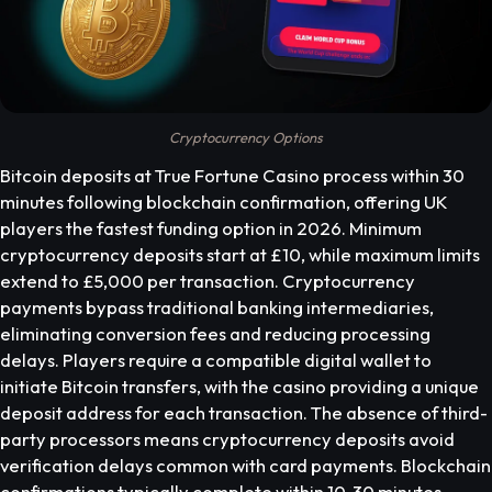
Cryptocurrency Options
Bitcoin deposits at True Fortune Casino process within 30
minutes following blockchain confirmation, offering UK
players the fastest funding option in 2026. Minimum
cryptocurrency deposits start at £10, while maximum limits
extend to £5,000 per transaction. Cryptocurrency
payments bypass traditional banking intermediaries,
eliminating conversion fees and reducing processing
delays. Players require a compatible digital wallet to
initiate Bitcoin transfers, with the casino providing a unique
deposit address for each transaction. The absence of third-
party processors means cryptocurrency deposits avoid
verification delays common with card payments. Blockchain
confirmations typically complete within 10-30 minutes