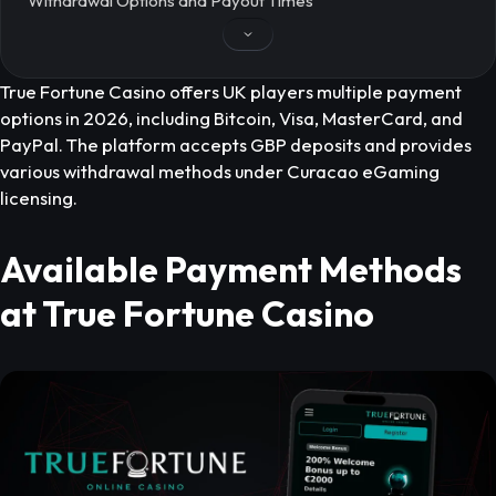
Withdrawal Options and Payout Times
True Fortune Casino offers UK players multiple payment
options in 2026, including Bitcoin, Visa, MasterCard, and
PayPal. The platform accepts GBP deposits and provides
various withdrawal methods under Curacao eGaming
licensing.
Available Payment Methods
at True Fortune Casino