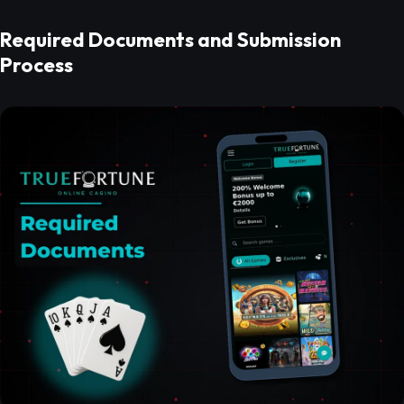
Required Documents and Submission
Process