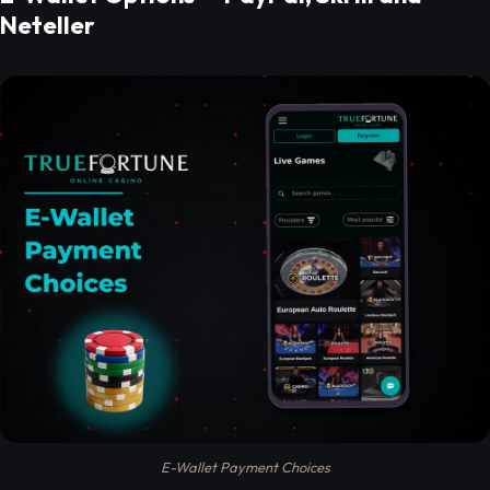
Neteller
E-Wallet Payment Choices