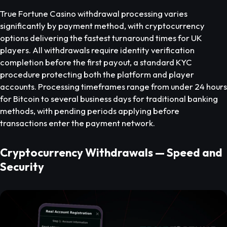
True Fortune Casino withdrawal processing varies
significantly by payment method, with cryptocurrency
options delivering the fastest turnaround times for UK
players. All withdrawals require identity verification
completion before the first payout, a standard KYC
procedure protecting both the platform and player
accounts. Processing timeframes range from under 24 hours
for Bitcoin to several business days for traditional banking
methods, with pending periods applying before
transactions enter the payment network.
Cryptocurrency Withdrawals — Speed and
Security