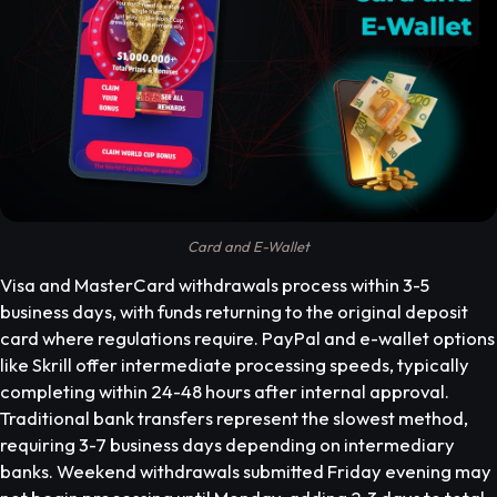
Card and E-Wallet
Visa and MasterCard withdrawals process within 3-5
business days, with funds returning to the original deposit
card where regulations require. PayPal and e-wallet options
like Skrill offer intermediate processing speeds, typically
completing within 24-48 hours after internal approval.
Traditional bank transfers represent the slowest method,
requiring 3-7 business days depending on intermediary
banks. Weekend withdrawals submitted Friday evening may