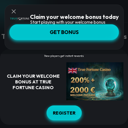
Claim your welcome bonus today
Start playing with your welcome bonus
GET BONUS
True Fortune Casino Payment Methods
UK Bitcoin Visa PayPal 2026
New players get instant rewards
CLAIM YOUR WELCOME
BONUS AT TRUE
FORTUNE CASINO
REGISTER