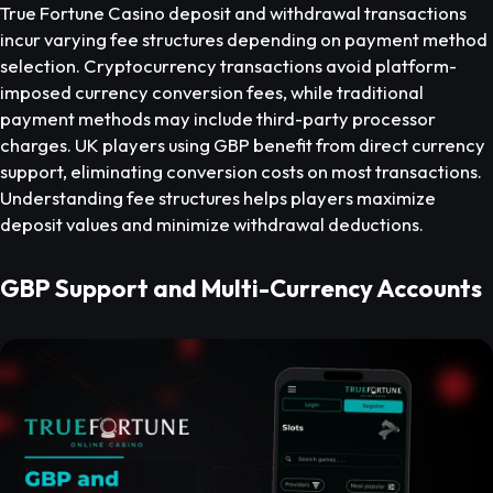
True Fortune Casino deposit and withdrawal transactions
incur varying fee structures depending on payment method
selection. Cryptocurrency transactions avoid platform-
imposed currency conversion fees, while traditional
payment methods may include third-party processor
charges. UK players using GBP benefit from direct currency
support, eliminating conversion costs on most transactions.
Understanding fee structures helps players maximize
deposit values and minimize withdrawal deductions.
GBP Support and Multi-Currency Accounts