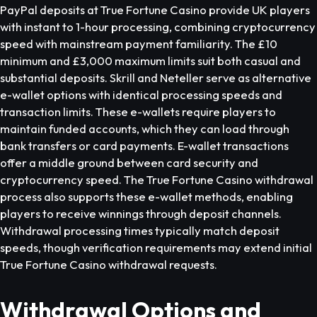
PayPal deposits at True Fortune Casino provide UK players
with instant to 1-hour processing, combining cryptocurrency
speed with mainstream payment familiarity. The £10
minimum and £3,000 maximum limits suit both casual and
substantial deposits. Skrill and Neteller serve as alternative
e-wallet options with identical processing speeds and
transaction limits. These e-wallets require players to
maintain funded accounts, which they can load through
bank transfers or card payments. E-wallet transactions
offer a middle ground between card security and
cryptocurrency speed. The True Fortune Casino withdrawal
process also supports these e-wallet methods, enabling
players to receive winnings through deposit channels.
Withdrawal processing times typically match deposit
speeds, though verification requirements may extend initial
True Fortune Casino withdrawal requests.
Withdrawal Options and