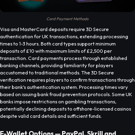
Card Payment Methods
Visa and MasterCard deposits require 3D Secure
authentication for UK transactions, extending processing
times to 1-3 hours. Both card types support minimum
deposits of £10 with maximum limits of £2,500 per
transaction. Card payments process through established
banking channels, providing familiarity for players
accustomed to traditional methods. The 3D Secure
verification requires players to confirm transactions through
their bank’s authentication system. Processing times vary
based on issuing bank fraud prevention protocols. Some UK
banks impose restrictions on gambling transactions,
potentially declining deposits to offshore-licensed casinos
despite valid card details and sufficient funds.
E-Wallet Options — PayPal, Skrill and