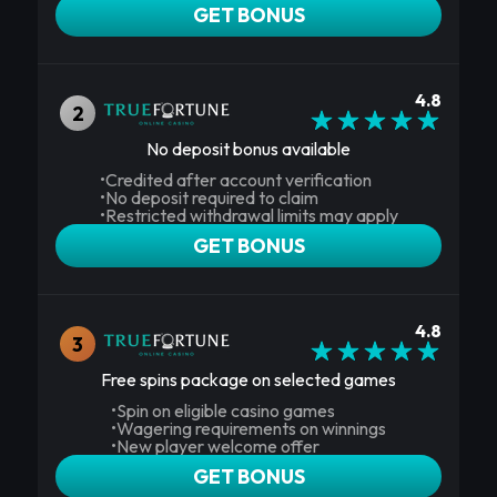
GET BONUS
4.8
No deposit bonus available
Credited after account verification
No deposit required to claim
Restricted withdrawal limits may apply
GET BONUS
4.8
Free spins package on selected games
Spin on eligible casino games
Wagering requirements on winnings
New player welcome offer
GET BONUS