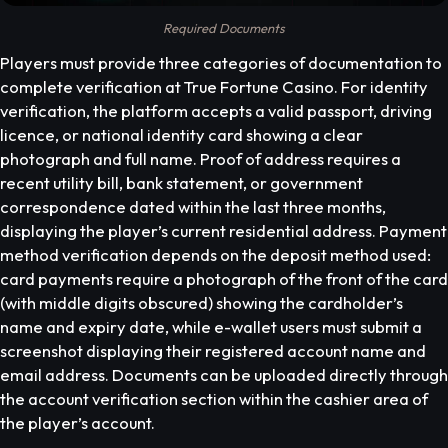
Required Documents
Players must provide three categories of documentation to
complete verification at True Fortune Casino. For identity
verification, the platform accepts a valid passport, driving
licence, or national identity card showing a clear
photograph and full name. Proof of address requires a
recent utility bill, bank statement, or government
correspondence dated within the last three months,
displaying the player’s current residential address. Payment
method verification depends on the deposit method used:
card payments require a photograph of the front of the card
(with middle digits obscured) showing the cardholder’s
name and expiry date, while e-wallet users must submit a
screenshot displaying their registered account name and
email address. Documents can be uploaded directly through
the account verification section within the cashier area of
the player’s account.