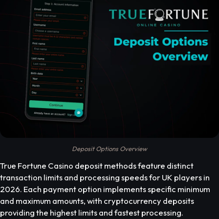
Deposit Options Overview
True Fortune Casino deposit methods feature distinct
transaction limits and processing speeds for UK players in
2026. Each payment option implements specific minimum
and maximum amounts, with cryptocurrency deposits
providing the highest limits and fastest processing.