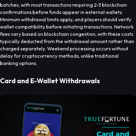
batches, with most transactions requiring 2-3 blockchain
confirmations before funds appear in external wallets.
Minimum withdrawal limits apply, and players should verify
wallet compatibility before initiating transactions. Network
fees vary based on blockchain congestion, with these costs
typically deducted from the withdrawal amount rather than
charged separately. Weekend processing occurs without
delay for cryptocurrency methods, unlike traditional
banking options.
Card and E-Wallet Withdrawals