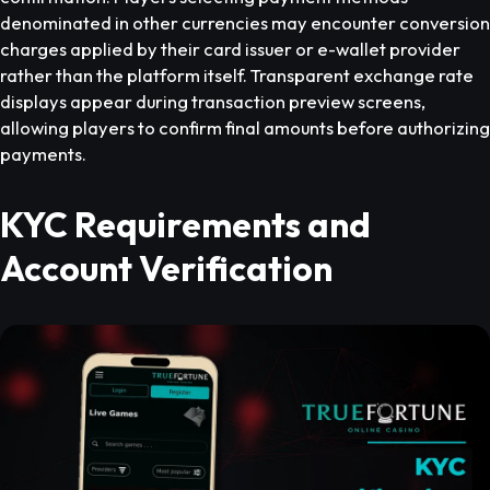
denominated in other currencies may encounter conversion
charges applied by their card issuer or e-wallet provider
rather than the platform itself. Transparent exchange rate
displays appear during transaction preview screens,
allowing players to confirm final amounts before authorizing
payments.
KYC Requirements and
Account Verification