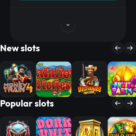
New slots
PLAY
PLAY
PLAY
PLAY
NOW
NOW
NOW
NOW
Popular slots
PLAY
PLAY
PLAY
PLAY