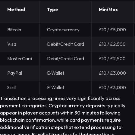
Method
Type
Min/Max
Bitcoin
Cryptocurrency
£10 / £5,000
Visa
Debit/Credit Card
£10 / £2,500
MasterCard
Debit/Credit Card
£10 / £2,500
PayPal
E-Wallet
£10 / £3,000
Skrill
E-Wallet
£10 / £3,000
Transaction processing times vary significantly across
payment categories. Cryptocurrency deposits typically
appear in player accounts within 30 minutes following
blockchain confirmation, while card payments require
additional verification steps that extend processing to
several hours. E-wallet transfers fall between these