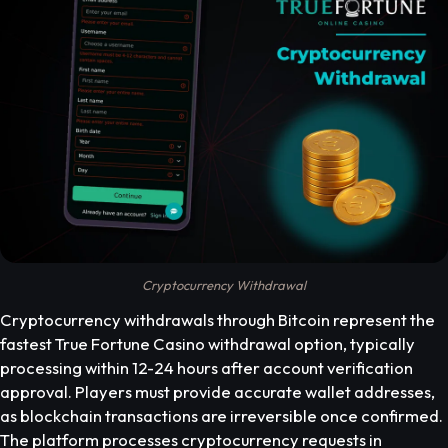
Cryptocurrency Withdrawal
Cryptocurrency withdrawals through Bitcoin represent the
fastest True Fortune Casino withdrawal option, typically
processing within 12-24 hours after account verification
approval. Players must provide accurate wallet addresses,
as blockchain transactions are irreversible once confirmed.
The platform processes cryptocurrency requests in