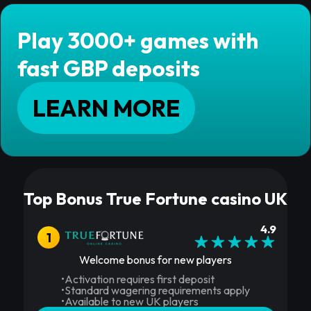
Play 3000+ games with
fast GBP deposits
LEARN MORE
Top Bonus True Fortune casino UK
4.9
Welcome bonus for new players
Activation requires first deposit
Standard wagering requirements apply
Available to new UK players