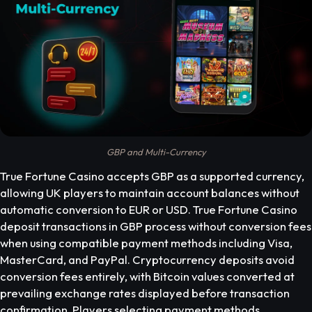
GBP and Multi-Currency
True Fortune Casino accepts GBP as a supported currency,
allowing UK players to maintain account balances without
automatic conversion to EUR or USD. True Fortune Casino
deposit transactions in GBP process without conversion fees
when using compatible payment methods including Visa,
MasterCard, and PayPal. Cryptocurrency deposits avoid
conversion fees entirely, with Bitcoin values converted at
prevailing exchange rates displayed before transaction
confirmation. Players selecting payment methods