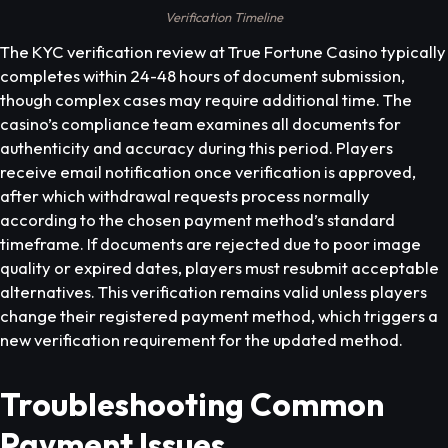
Verification Timeline
The KYC verification review at True Fortune Casino typically
completes within 24-48 hours of document submission,
though complex cases may require additional time. The
casino’s compliance team examines all documents for
authenticity and accuracy during this period. Players
receive email notification once verification is approved,
after which withdrawal requests process normally
according to the chosen payment method’s standard
timeframe. If documents are rejected due to poor image
quality or expired dates, players must resubmit acceptable
alternatives. This verification remains valid unless players
change their registered payment method, which triggers a
new verification requirement for the updated method.
Troubleshooting Common
Payment Issues