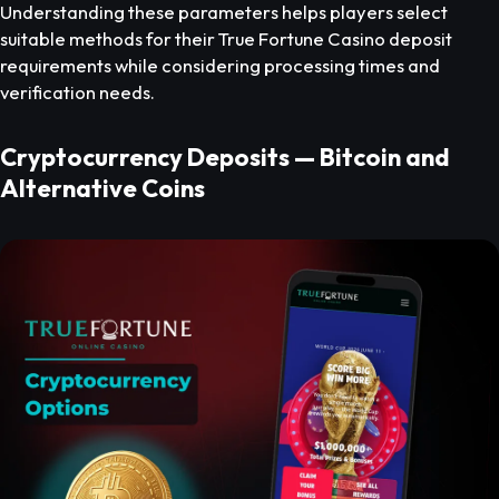
Understanding these parameters helps players select
suitable methods for their True Fortune Casino deposit
requirements while considering processing times and
verification needs.
Cryptocurrency Deposits — Bitcoin and
Alternative Coins