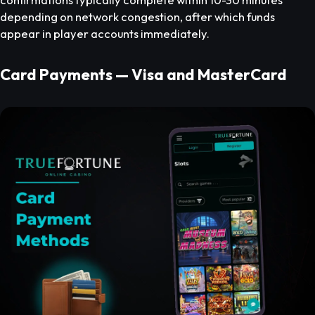
depending on network congestion, after which funds
appear in player accounts immediately.
Card Payments — Visa and MasterCard