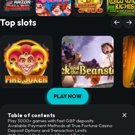
NOW
NOW
NOW
NOW
Top slots
PLAY NOW
PLAY NOW
PLAY NOW
Table of contents
Play 3000+ games with fast GBP deposits
Available Payment Methods at True Fortune Casino
Deposit Options and Transaction Limits