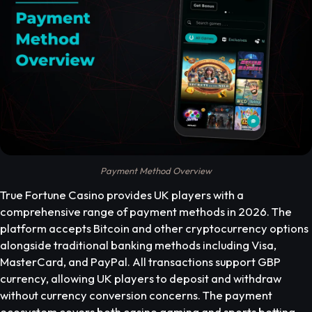
Payment Method Overview
True Fortune Casino provides UK players with a
comprehensive range of payment methods in 2026. The
platform accepts Bitcoin and other cryptocurrency options
alongside traditional banking methods including Visa,
MasterCard, and PayPal. All transactions support GBP
currency, allowing UK players to deposit and withdraw
without currency conversion concerns. The payment
ecosystem covers both casino gaming and sports betting