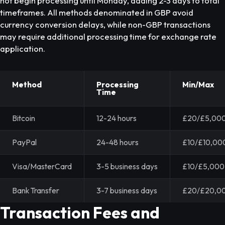
not begin processing until Monday, adding 2-3 days to total
timeframes. All methods denominated in GBP avoid
currency conversion delays, while non-GBP transactions
may require additional processing time for exchange rate
application.
Method
Processing
Min/Max
Time
Bitcoin
12-24 hours
£20/£5,00
PayPal
24-48 hours
£10/£10,00
Visa/MasterCard
3-5 business days
£10/£5,000
Bank Transfer
3-7 business days
£20/£20,0
Transaction Fees and