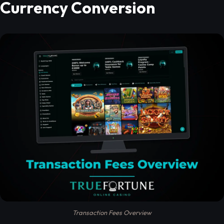
Currency Conversion
Transaction Fees Overview