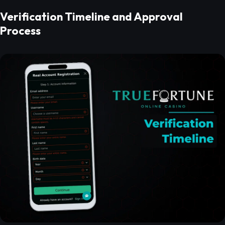
Verification Timeline and Approval
Process