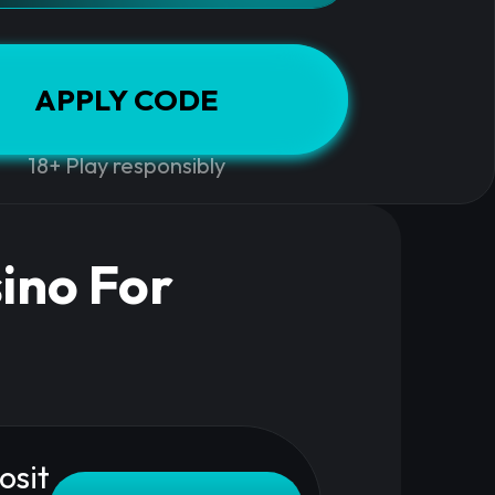
APPLY CODE
18+ Play responsibly
ino For
osit