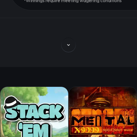
Winnings require meeting wagering conditions
PLAY NOW
PLAY NOW