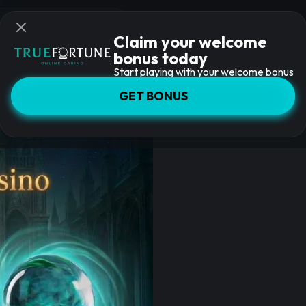
nts
Slots
Games
Home
Claim your welcome
bonus today
Start playing with your welcome bonus
Bonus
GET BONUS
& 50 Free