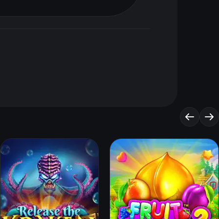
PLAY
PLAY NOW
NOW