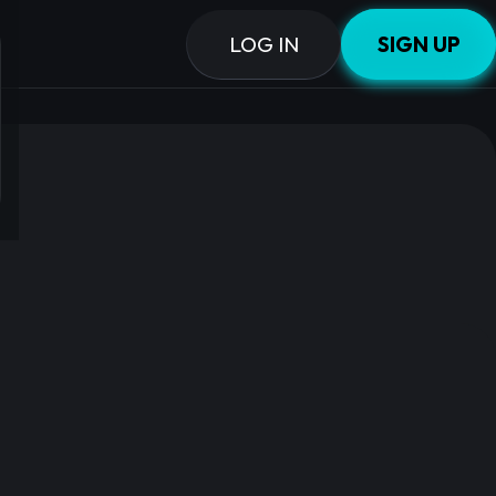
LOG IN
SIGN UP