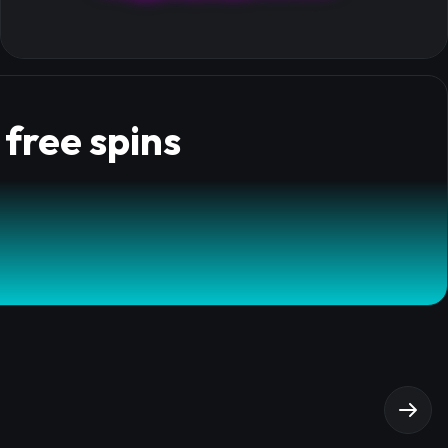
free spins