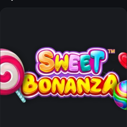
PLAY NOW