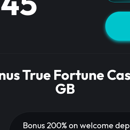
:
44
nus True Fortune Cas
GB
Bonus 200% on welcome dep