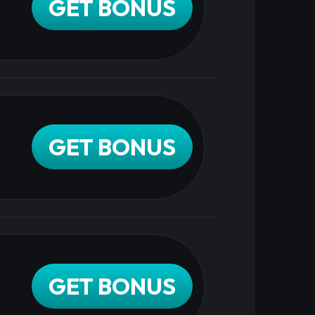
GET BONUS
GET BONUS
GET BONUS