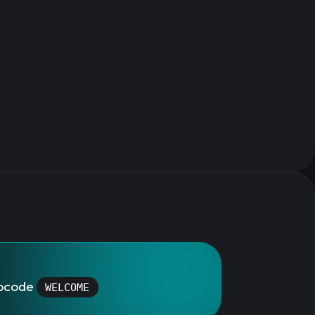
ocode
WELCOME