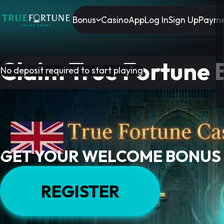
Bonus
Casino
App
Log In
Sign Up
Payme
Claim True Fortune 
No deposit required to start playing
Funds: 200% Match 
Spins GB
GET YOUR WELCOME BONUS
REGISTER