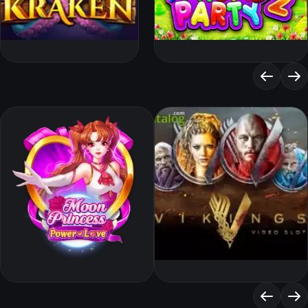
PLAY NOW
PLAY NOW