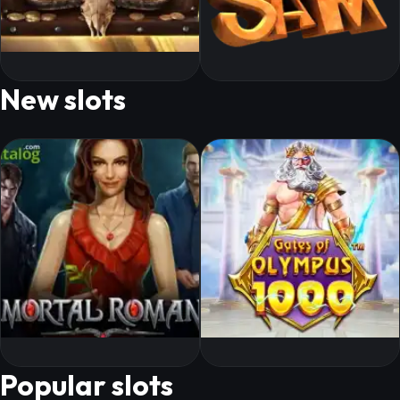
New slots
PLAY NOW
PLAY NOW
Popular slots