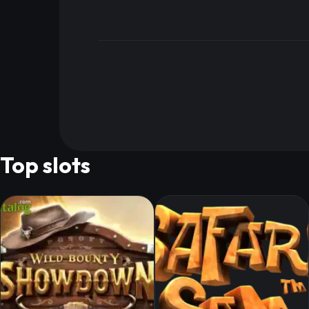
Top slots
PLAY NOW
PLAY NOW