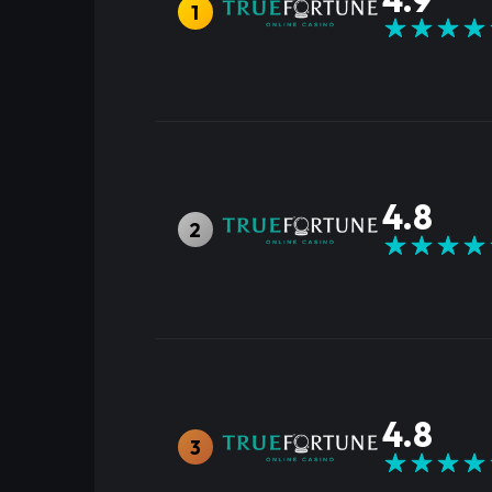
4.8
4.8