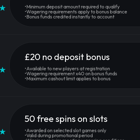
Minimum deposit amount required to qualify
Wagering requirements apply to bonus balance
Bonus funds credited instantly to account
£20 no deposit bonus
Available to new players at registration
Wagering requirement x40 on bonus funds
Maximum cashout limit applies to bonus
50 free spins on slots
Awarded on selected slot games only
Valid during promotional period