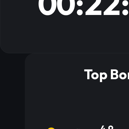
00
:
22
Top Bo
4.9