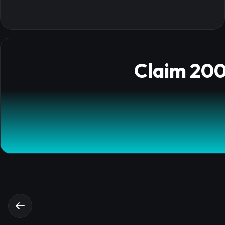
Claim 200