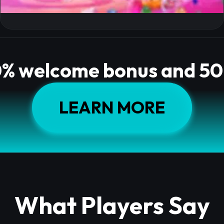
% welcome bonus and 50 
LEARN MORE
What Players Say