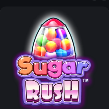
PLAY NOW