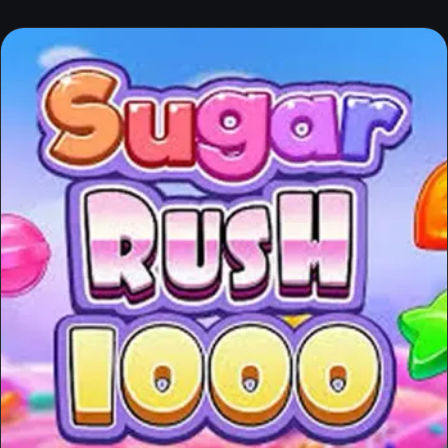
PLAY NOW