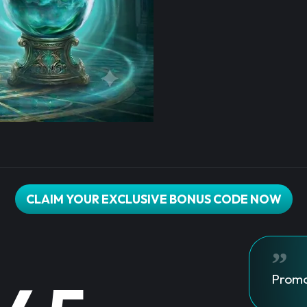
CLAIM YOUR EXCLUSIVE BONUS CODE NOW
Prom