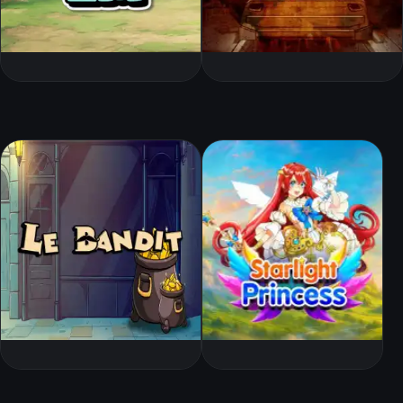
PLAY
PLAY NOW
NOW